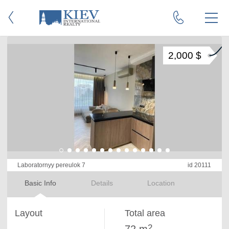
2,000 $
Laboratornyy pereulok 7
id 20111
Basic Info
Details
Location
Layout
Total area
2