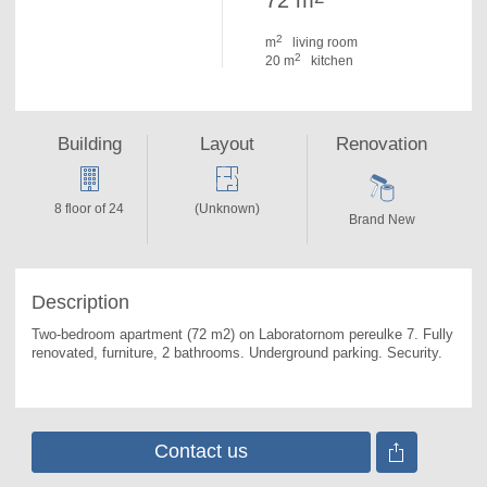
72 m
2
m
living room
2
20 m
kitchen
Building
Layout
Renovation
8 floor of 24
(Unknown)
Brand New
Description
Two-bedroom apartment (72 m2) on Laboratornom pereulke 7. 
Fully 
renovated, furniture, 2 bathrooms. Underground parking. Security.
Contact us