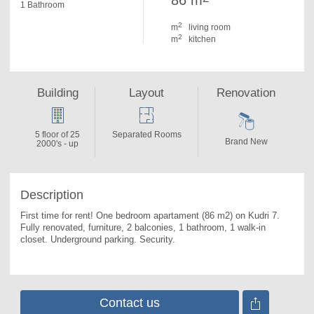
86 m
1 Bathroom
2
m
living room
2
m
kitchen
Building
Layout
Renovation
5 floor of 25
Separated Rooms
Brand New
2000's - up
Description
First time for rent! One bedroom apartament (86 m2) on Kudri 7. 
Fully renovated, furniture, 2 balconies, 1 bathroom, 1 walk-in 
closet. Underground parking. Security.
Contact us