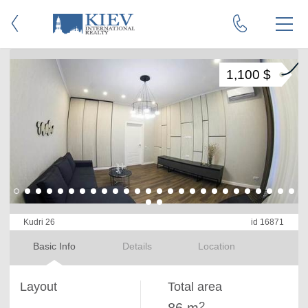
1,100 $
Kudri 26
id 16871
Basic Info
Details
Location
Layout
Total area
2