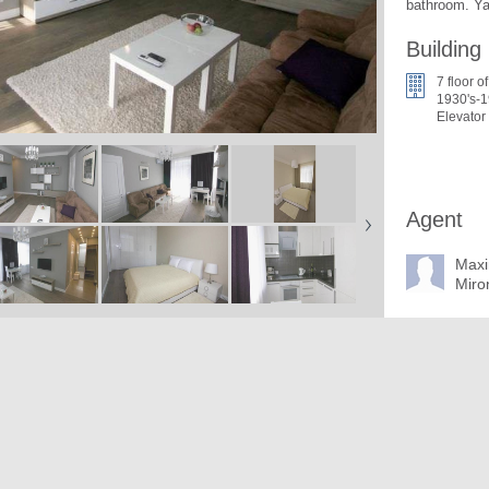
bathroom. Ya
Building
7 floor of
1930's-1
Elevator
Agent
Max
Miro