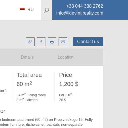
+38 044 338 2762
RU
info@kievintlrealty.com
Contact us
Details
Location
Total area
Price
2
60 m
1,200 $
om 1
2
2
34 m
living room
For 1 м
2
8 m
kitchen
20 $
ion
e-bedroom apartment (60 m2) on Kropivnickogo 16. 
Fully 
dern furniture, dishwasher, bathtub, non-separate 