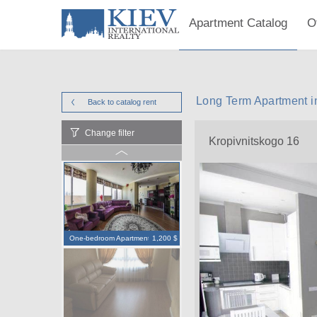
Apartment Catalog
O
Long Term Apartment i
Back to catalog
rent
Change filter
Kropivnitskogo 16
One-bedroom Apartment
1,200 $