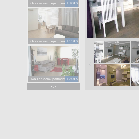
One-bedroom Apartment
1,100 $
One-bedroom Apartment
1,550 $
Two-bedroom Apartment
1,300 $
Four-bedroom Apartment
3,900 $