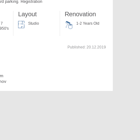
rd parking. Registration
Layout
Renovation
 7
Studio
1-2 Years Old
950's
Published:
20.12.2019
im
nov