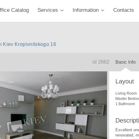
ffice Catalog
Services
Information
Contacts
n Kiev Kropivnitskogo 16
id 2662
Basic Info
Layout
Living Room
Master Bedro
1 Bathroom
Descript
Excellent on
renovated, mo