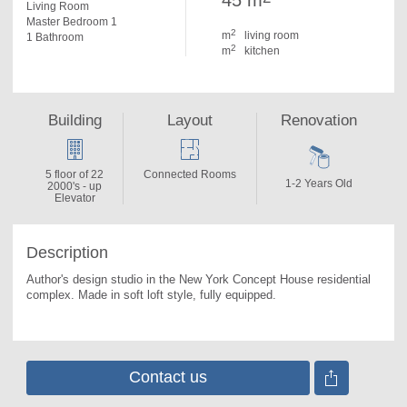
45 m
Living Room
Master Bedroom 1
2
m
living room
1 Bathroom
2
m
kitchen
Building
Layout
Renovation
5 floor of 22
Connected Rooms
1-2 Years Old
2000's - up
Elevator
Description
Author's design studio in the New York Concept House residential 
complex. 
Made in soft loft style, fully equipped.
Contact us