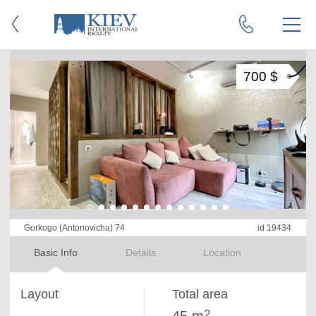
700 $
Gorkogo (Antonovicha) 74
id 19434
Basic Info
Details
Location
Layout
Total area
2