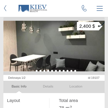
2,400 $
Delovaya 1/2
id 19107
Basic Info
Details
Location
Layout
Total area
2