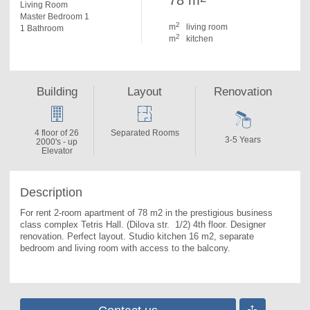
78 m
Living Room
Master Bedroom 1
2
m
living room
1 Bathroom
2
m
kitchen
Building
Layout
Renovation
4 floor of 26
Separated Rooms
3-5 Years
2000's - up
Elevator
Description
For rent 2-room apartment of 78 m2 in the prestigious business 
class complex Tetris Hall. 
(Dilova str.  1/2) 4th floor. Designer 
renovation. Perfect layout. Studio kitchen 16 m2, separate 
bedroom and living room with access to the balcony.