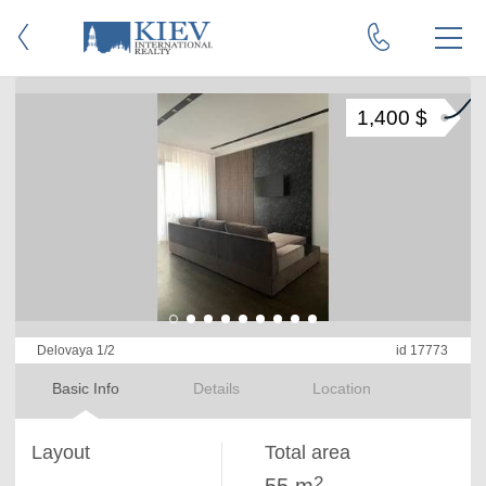
1,400 $
Delovaya 1/2
id 17773
Basic Info
Details
Location
Layout
Total area
2