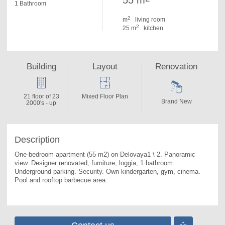
55 m
1 Bathroom
2
m
living room
2
25 m
kitchen
Building
Layout
Renovation
21 floor of 23
Mixed Floor Plan
Brand New
2000's - up
Description
One-bedroom apartment (55 m2) on Delovaya1 \ 2. 
Panoramic 
view. Designer renovated, furniture, loggia, 1 bathroom. 
Underground parking. Security. Own kindergarten, gym, cinema. 
Pool and rooftop barbecue area.