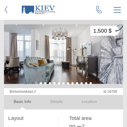
1,500 $
Bolsunovskaya 2
id 18708
Basic Info
Details
Location
Layout
Total area
2