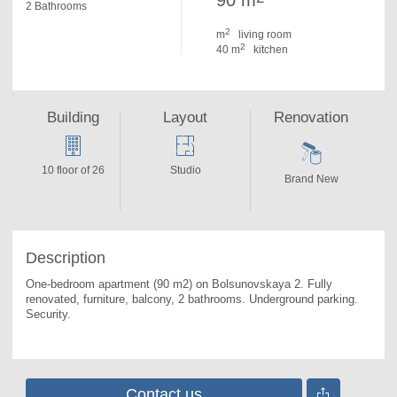
90 m
2 Bathrooms
2
m
living room
2
40 m
kitchen
Building
Layout
Renovation
10 floor of 26
Studio
Brand New
Description
One-bedroom apartment (90 m2) on Bolsunovskaya 2. 
Fully 
renovated, furniture, balcony, 2 bathrooms. Underground parking. 
Security.
Contact us