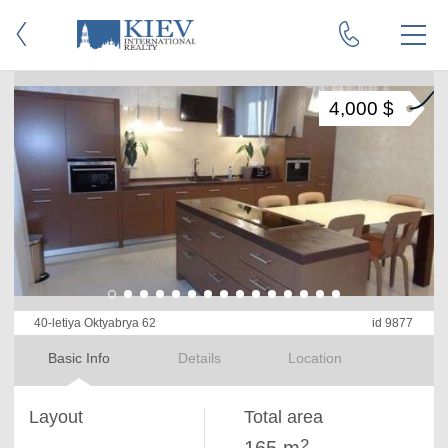
4,000 $
40-letiya Oktyabrya 62
id 9877
Basic Info
Details
Location
Layout
Total area
2