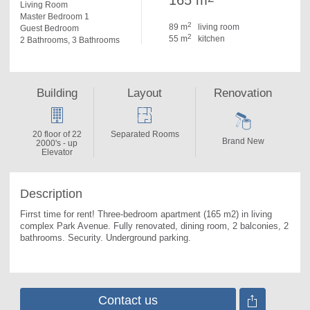
165 m
Living Room
Master Bedroom 1
2
89 m
living room
Guest Bedroom
2
55 m
kitchen
2 Bathrooms, 3 Bathrooms
Building
Layout
Renovation
20 floor of 22
Separated Rooms
Brand New
2000's - up
Elevator
Description
Firrst time for rent! Three-bedroom apartment (165 m2) in living 
complex Park Avenue. 
Fully renovated, dining room, 2 balconies, 2 
bathrooms. Security. Underground parking.
Contact us