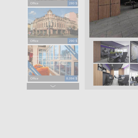
Office
280 $
Office
290 $
Office
8,094 $
Office
965,000 $