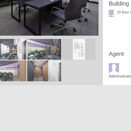
Building
20 floor 
Agent
Administrat