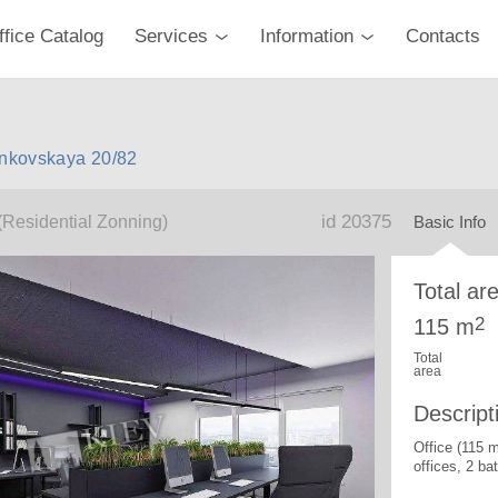
ffice Catalog
Services
Information
Contacts
ankovskaya 20/82
id 20375
(Residential Zonning)
Basic Info
Total ar
2
115 m
Total
area
Descript
Office (115 
offices, 2 b