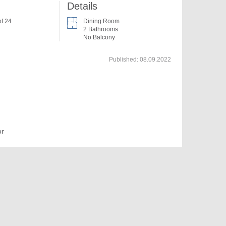
Details
of 24
Dining Room
2 Bathrooms
No Balcony
Published:
08.09.2022
or