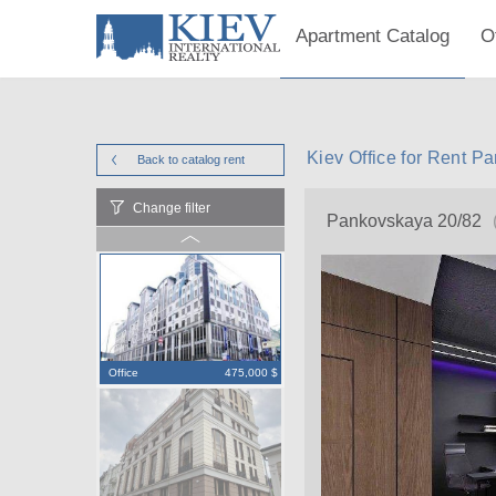
Apartment Catalog
O
Kiev Office for Rent P
Back to catalog
rent
Change filter
Pankovskaya 20/82
Office
475,000 $