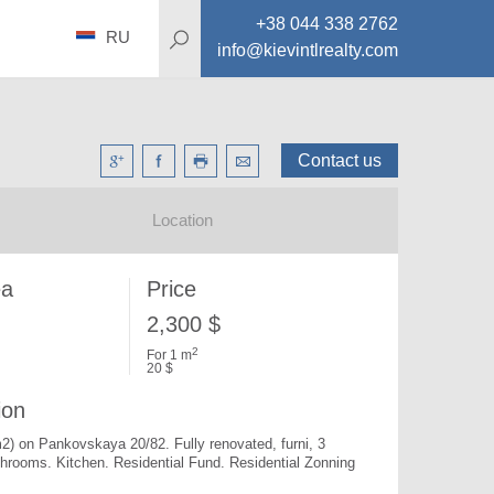
+38 044 338 2762
RU
info@kievintlrealty.com
Contact us
Location
ea
Price
2,300 $
2
For 1 m
20 $
ion
m2) on Pankovskaya 20/82. 
Fully renovated, furni, 3 
athrooms. Kitchen. Residential Fund. Residential Zonning