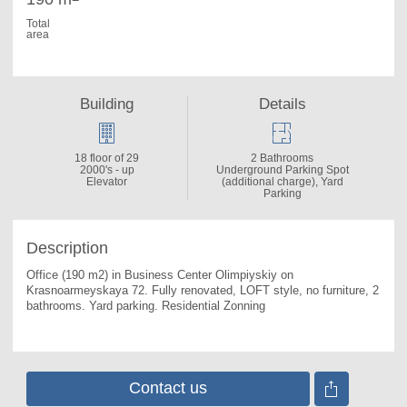
Total
area
Building
Details
18 floor of 29
2 Bathrooms
2000's - up
Underground Parking Spot
Elevator
(additional charge), Yard
Parking
Description
Office (190 m2) in Business Center Olimpiyskiy on 
Krasnoarmeyskaya 72. 
Fully renovated, LOFT style, no furniture, 2 
bathrooms. Yard parking. Residential Zonning
Contact us