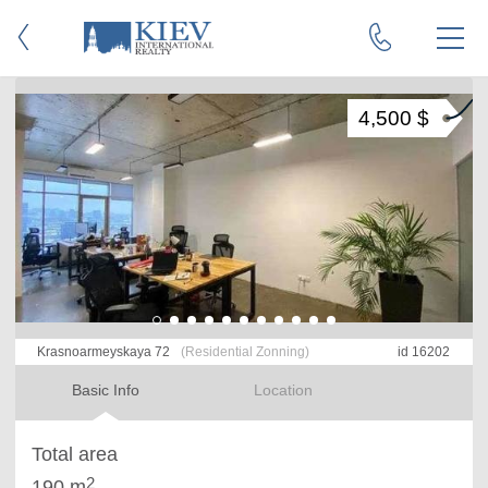
4,500 $
Krasnoarmeyskaya 72
(Residential Zonning)
id 16202
Basic Info
Location
Total area
2
190 m