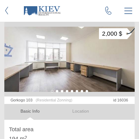
2,000 $
Gorkogo 103
(Residential Zonning)
id 16036
Basic Info
Location
Total area
2
194 m