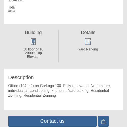
Total
area
Building
Details
10 floor of 10
Yard Parking
2000's - up
Elevator
Description
Office (194 m2) on Gorkogo 130. 
Fully renovated. No furniture, 
individual air-conditioning, kitchen, . Yard parking. Residential 
Zonning. Residential Zonning
Contact us