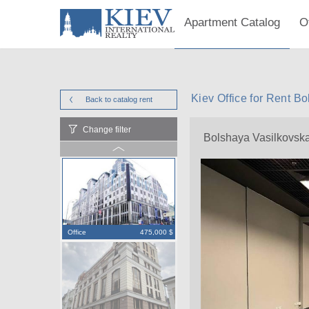
Apartment Catalog
O
Kiev Office for Rent B
Back to catalog
rent
Change filter
Bolshaya Vasilkovsk
Office
475,000 $