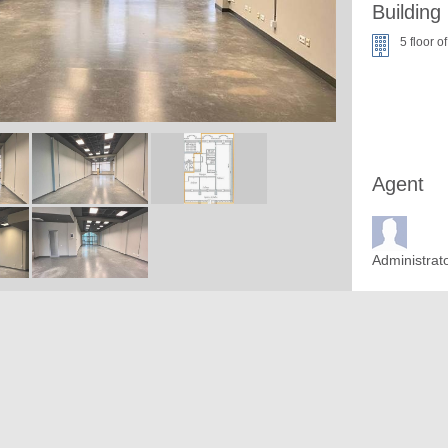
Building
5 floor of
Agent
Administrat