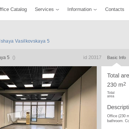
ffice Catalog
Services
Information
Contacts
olshaya Vasilkovskaya 5
id 20317
aya 5
()
Basic Info
Total ar
2
230 m
Total
area
Descript
Office (230 
bathroom. Co