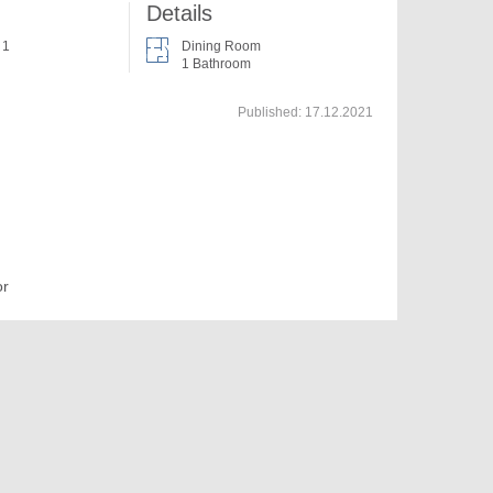
Details
 1
Dining Room
1 Bathroom
Published:
17.12.2021
or