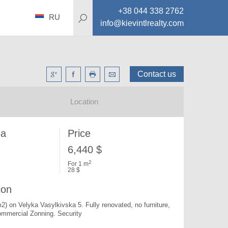
+38 044 338 2762
RU
info@kievintlrealty.com
Contact us
Location
ea
Price
6,440 $
2
For 1 m
28 $
ion
m2) on Velyka Vasylkivska 5. 
Fully renovated, no furniture, 
mmercial Zonning. Security