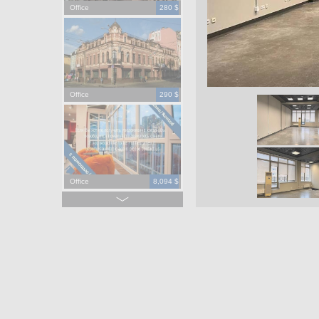
Office
280 $
Office
290 $
Office
8,094 $
Office
965,000 $