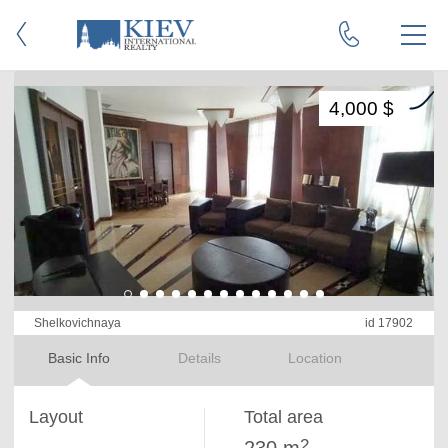
4,000 $
Shelkovichnaya
id 17902
Basic Info
Details
Location
Layout
Total area
2