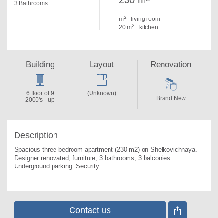
230 m
3 Bathrooms
2
m
living room
2
20 m
kitchen
Building
Layout
Renovation
6 floor of 9
(Unknown)
Brand New
2000's - up
Description
Spacious three-bedroom apartment (230 m2) on Shelkovichnaya. 
Designer renovated, furniture, 3 bathrooms, 3 balconies. 
Underground parking. Security.
Contact us