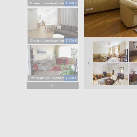
One-bedroom Apartment
1,100 $
One-bedroom Apartment
1,550 $
Two-bedroom Apartment
1,300 $
Four-bedroom Apartment
3,900 $