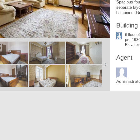
Spacious four
separate lay
balconies! Gr
Building
6 floor of
pre-1930
Elevator
Agent
Administrat