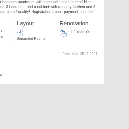
-bedroom apartment with classical Italian interior! Nice 
out, 3 bedrooms and a cabinet with a roomy kitchen and 3 
eat price / quality! Registration / bank payment possible!. 
Layout
Renovation
 6
1-2 Years Old
's
Separated Rooms
Published:
25.11.2021
or