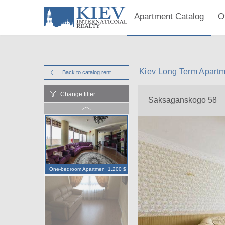
Apartment Catalog
O
Kiev Long Term Apart
Back to catalog
rent
Change filter
Saksaganskogo 58
One-bedroom Apartment
1,200 $