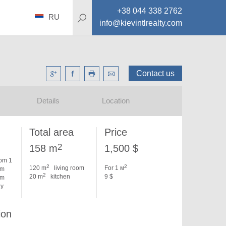
+38 044 338 2762
RU
info@kievintlrealty.com
Contact us
Details
Location
Total area
Price
2
158 m
1,500 $
om 1
2
2
120 m
living room
For 1 м
om
2
20 m
kitchen
9 $
om
dy
ion