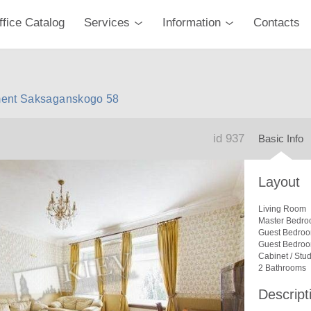
ffice Catalog
Services
Information
Contacts
ment Saksaganskogo 58
id 937
Basic Info
Layout
Living Room
Master Bedro
Guest Bedro
Guest Bedro
Cabinet / Stu
2 Bathrooms
Descript