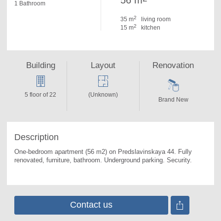
56 m
1 Bathroom
2
35 m
living room
2
15 m
kitchen
Building
Layout
Renovation
5 floor of 22
(Unknown)
Brand New
Description
One-bedroom apartment (56 m2) on Predslavinskaya 44. 
Fully 
renovated, furniture, bathroom. Underground parking. Security.
Contact us