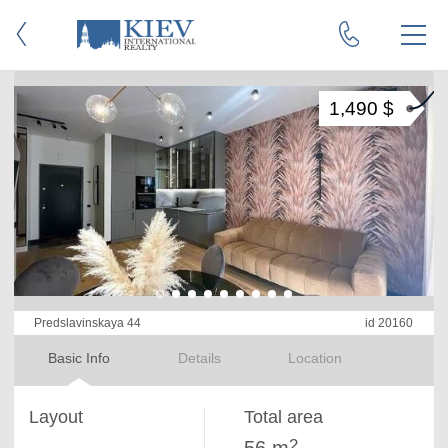
1,490 $
Predslavinskaya 44
id 20160
Basic Info
Details
Location
Layout
Total area
2