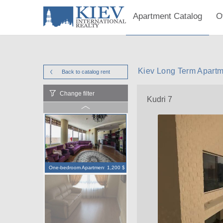
Apartment Catalog
O
Kiev Long Term Apartme
Back to catalog
rent
Change filter
Kudri 7
One-bedroom Apartment
1,200 $