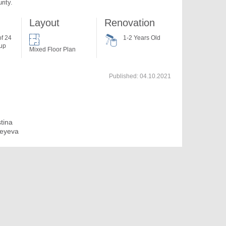
rity.
Layout
Renovation
of 24
1-2 Years Old
 up
Mixed Floor Plan
Published:
04.10.2021
stina
eyeva