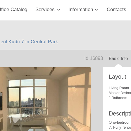
ffice Catalog
Services
Information
Contacts
nt Kudri 7 in Central Park
id 16893
Basic Info
Layout
Living Room
Master Bedro
1 Bathroom
Descript
One-bedroom 
7. 
Fully reno