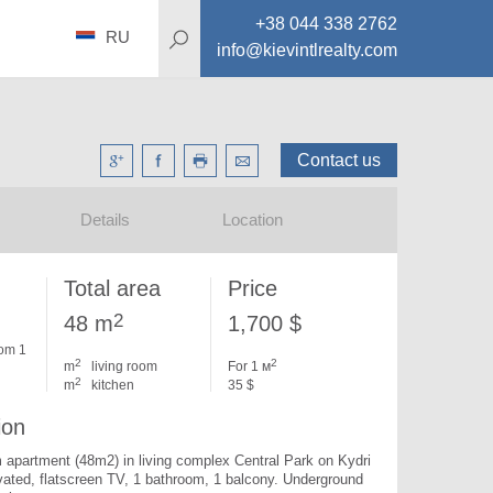
+38 044 338 2762
RU
info@kievintlrealty.com
Contact us
Details
Location
Total area
Price
2
48 m
1,700 $
om 1
2
2
m
living room
For 1 м
2
m
kitchen
35 $
ion
apartment (48m2) in living complex Central Park on Kydri 
vated, flatscreen TV, 1 bathroom, 1 balcony. Underground 