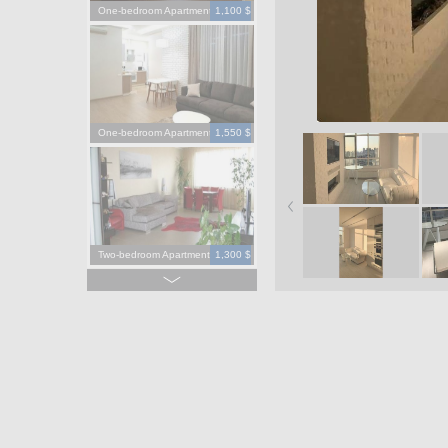
One-bedroom Apartment
1,100 $
One-bedroom Apartment
1,550 $
Two-bedroom Apartment
1,300 $
Four-bedroom Apartment
3,900 $