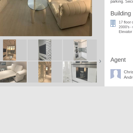
parking. Secu
Building
17 floor 
2000's -
Elevator
Agent
Chri
Andr