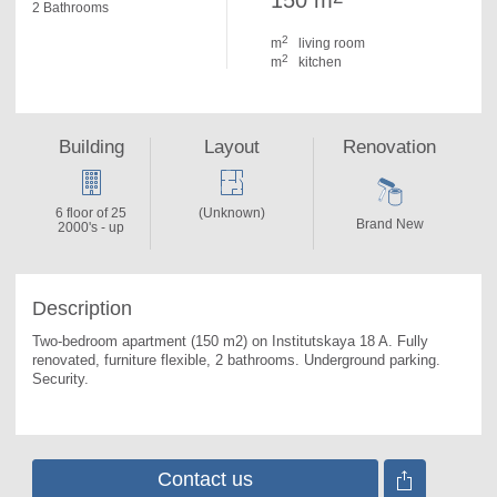
150 m
2 Bathrooms
2
m
living room
2
m
kitchen
Building
Layout
Renovation
6 floor of 25
(Unknown)
Brand New
2000's - up
Description
Two-bedroom apartment (150 m2) on Institutskaya 18 A. 
Fully 
renovated, furniture flexible, 2 bathrooms. Underground parking. 
Security.
Contact us