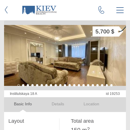
5,700 $
Institutskaya 18 A
id 19253
Basic Info
Details
Location
Layout
Total area
2