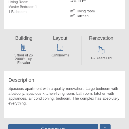
52 m
Living Room
Master Bedroom 1
2
m
living room
1 Bathroom
2
m
kitchen
Building
Layout
Renovation
5 floor of 26
(Unknown)
1-2 Years Old
2000's - up
Elevator
Description
Spacious apartment with a quality renovation. 
Large bedroom with 
a balcony, spacious kitchen-living room, bathroom, kitchen with 
appliances, air conditioning, bedroom. The complex has absolutely 
everything.