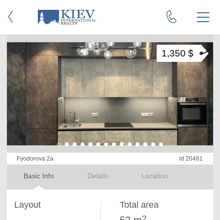
1,350 $
Fyodorova 2a
id 20481
Basic Info
Details
Location
Layout
Total area
2