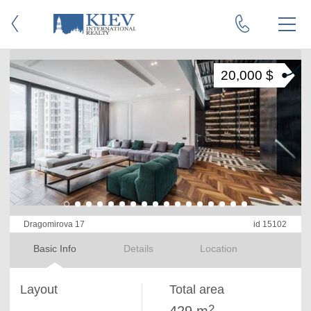
20,000 $
Dragomirova 17
id 15102
Basic Info
Details
Location
Layout
Total area
2