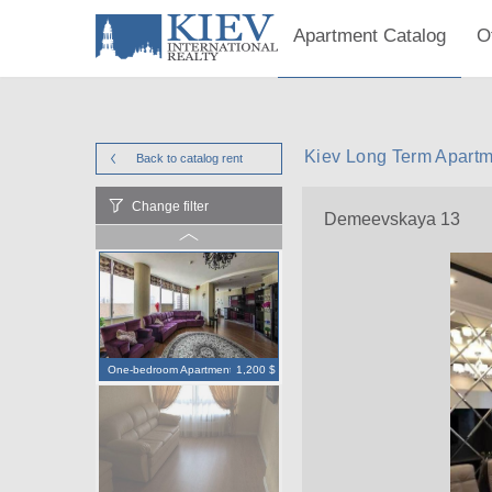
Apartment Catalog
O
Kiev Long Term Apart
Back to catalog
rent
Change filter
Demeevskaya 13
One-bedroom Apartment
1,200 $