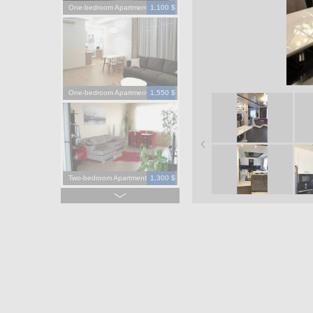
One-bedroom Apartment
1,100 $
One-bedroom Apartment
1,550 $
Two-bedroom Apartment
1,300 $
Four-bedroom Apartment
3,900 $