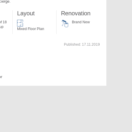
cierge.
Layout
Renovation
of 18
Brand New
 up
Mixed Floor Plan
Published:
17.11.2019
or