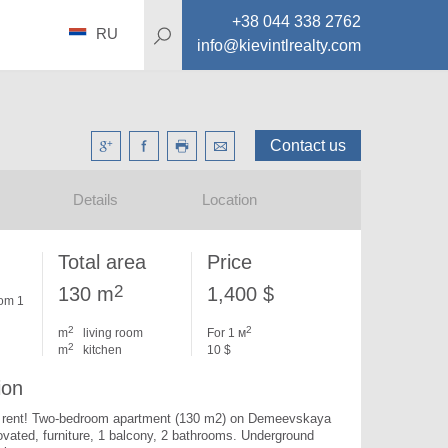
+38 044 338 2762
RU
info@kievintlrealty.com
Contact us
Details
Location
Total area
Price
2
130 m
1,400 $
om 1
2
2
m
living room
For 1 м
2
m
kitchen
10 $
ion
or rent! Two-bedroom apartment (130 m2) on Demeevskaya 
ovated, furniture, 1 balcony, 2 bathrooms. Underground 