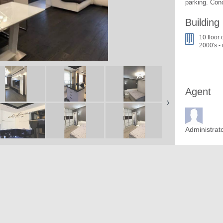
parking. Con
Building
10 floor 
2000's -
Agent
Administrat