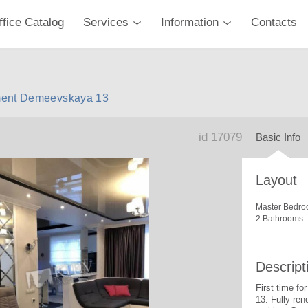
ffice Catalog
Services
Information
Contacts
ment Demeevskaya 13
id 17079
Basic Info
Layout
Master Bedro
2 Bathrooms
Descript
First time f
13. 
Fully ren