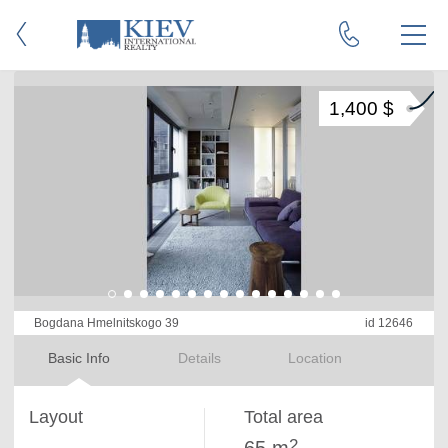
1,400 $
Bogdana Hmelnitskogo 39
id 12646
Basic Info
Details
Location
Layout
Total area
2