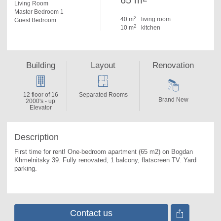
65 m
Living Room
Master Bedroom 1
2
40 m
living room
Guest Bedroom
2
10 m
kitchen
Building
Layout
Renovation
12 floor of 16
Separated Rooms
Brand New
2000's - up
Elevator
Description
First time for rent! One-bedroom apartment (65 m2) on Bogdan 
Khmelnitsky 39. 
Fully renovated, 1 balcony, flatscreen TV. Yard 
parking.
Contact us