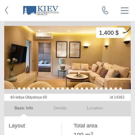
1,400 $
40-letiya Oktyabrya 60
id 14362
Basic Info
Details
Location
Layout
Total area
2