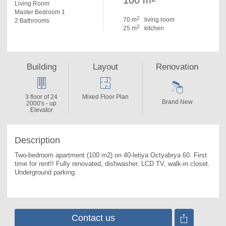
100 m
Living Room
Master Bedroom 1
2
70 m
living room
2 Bathrooms
2
25 m
kitchen
Building
Layout
Renovation
3 floor of 24
Mixed Floor Plan
Brand New
2000's - up
Elevator
Description
Two-bedroom apartment (100 m2) on 40-letiya Octyabrya 60. 
First 
time for rent!! Fully renovated, dishwasher, LCD TV, walk-in closet. 
Underground parking.
Contact us