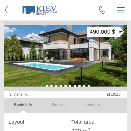
490,000 $
s. Vishenki.
id 18117
Basic Info
Details
Location
Layout
Total area
2