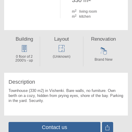
330 m
2
m
living room
2
m
kitchen
Building
Layout
Renovation
0 floor of 2
(Unknown)
Brand New
2000's - up
Description
Townhouse (330 m2) in Vishenki. 
Bare walls, no furniture. Own 
berth on a cozy, hidden from prying eyes, shore of the bay. Parking 
in the yard. Security.
Contact us