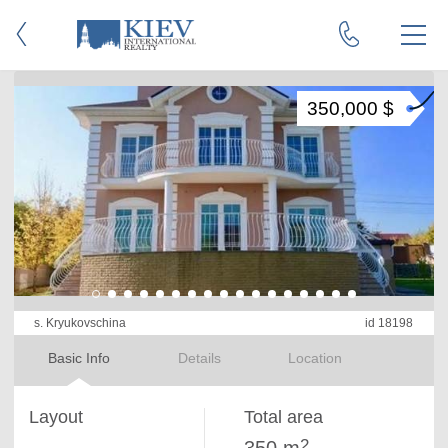
350,000 $
s. Kryukovschina
id 18198
Basic Info
Details
Location
Layout
Total area
2