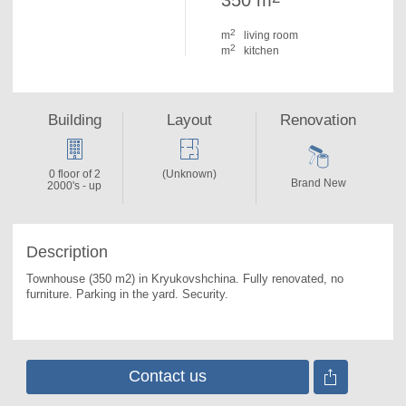
350 m
2
m
living room
2
m
kitchen
Building
Layout
Renovation
0 floor of 2
(Unknown)
Brand New
2000's - up
Description
Townhouse (350 m2) in Kryukovshchina. 
Fully renovated, no 
furniture. Parking in the yard. Security.
Contact us