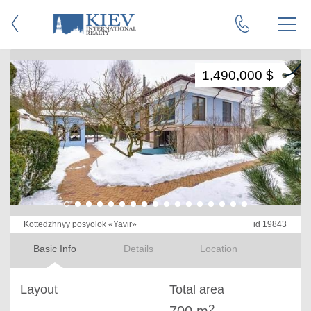
1,490,000 $
Kottedzhnyy posyolok «Yavir»
id 19843
Basic Info
Details
Location
Layout
Total area
2