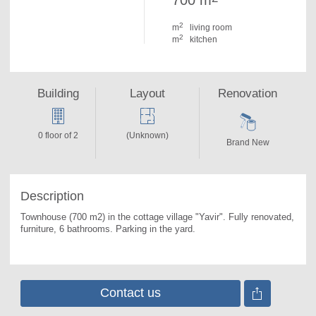
700 m
2
m
living room
2
m
kitchen
Building
Layout
Renovation
0 floor of 2
(Unknown)
Brand New
Description
Townhouse (700 m2) in the cottage village "Yavir". 
Fully renovated, 
furniture, 6 bathrooms. Parking in the yard.
Contact us