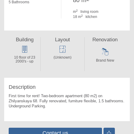
80 m
5 Bathrooms
2
m
living room
2
18 m
kitchen
Building
Layout
Renovation
10 floor of 23
(Unknown)
Brand New
2000's - up
Description
First time for rent! Two-bedroom apartment (80 m2) on 
Zhilyanskaya 68. 
Fully renovated, furniture flexible, 1.5 bathrooms. 
Underground Parking.
Contact us