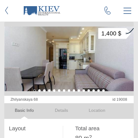
1,400 $
Zhilyanskaya 68
id 19008
Basic Info
Details
Location
Layout
Total area
2