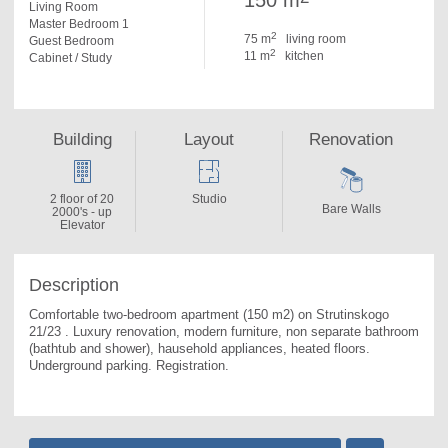
150 m
Living Room
Master Bedroom 1
2
75 m
living room
Guest Bedroom
2
11 m
kitchen
Cabinet / Study
Building
Layout
Renovation
2 floor of 20
Studio
Bare Walls
2000's - up
Elevator
Description
Comfortable two-bedroom apartment (150 m2) on Strutinskogo 
21/23 . 
Luxury renovation, modern furniture, non separate bathroom 
(bathtub and shower), hausehold appliances, heated floors. 
Underground parking. Registration.