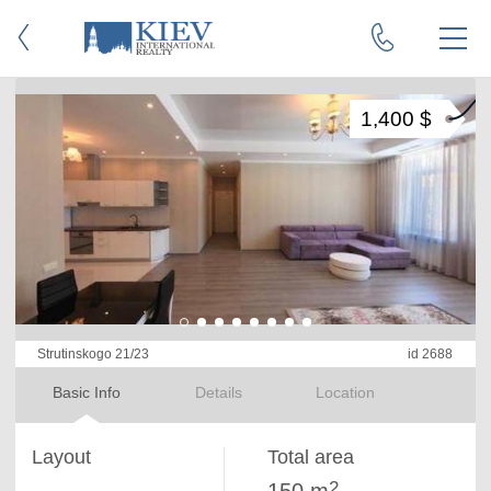
1,400 $
Strutinskogo 21/23
id 2688
Basic Info
Details
Location
Layout
Total area
2