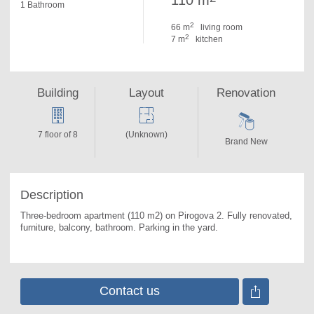
110 m
1 Bathroom
2
66 m
living room
2
7 m
kitchen
Building
Layout
Renovation
7 floor of 8
(Unknown)
Brand New
Description
Three-bedroom apartment (110 m2) on Pirogova 2. 
Fully renovated, 
furniture, balcony, bathroom. Parking in the yard.
Contact us