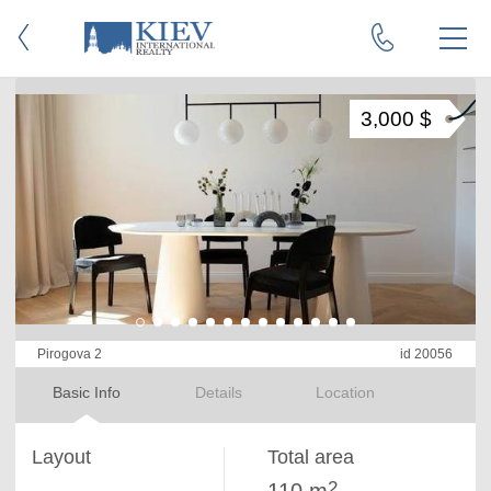
3,000 $
Pirogova 2
id 20056
Basic Info
Details
Location
Layout
Total area
2