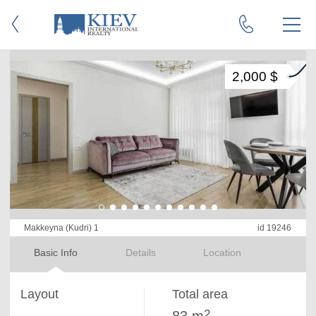
2,000 $
Makkeyna (Kudri) 1
id 19246
Basic Info
Details
Location
Layout
Total area
2