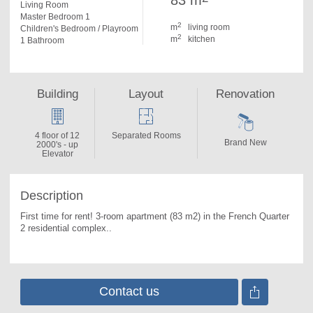
83 m
Living Room
Master Bedroom 1
2
m
living room
Children's Bedroom / Playroom
2
m
kitchen
1 Bathroom
Building
Layout
Renovation
4 floor of 12
Separated Rooms
Brand New
2000's - up
Elevator
Description
First time for rent! 3-room apartment (83 m2) in the French Quarter 
2 residential complex.. 
Contact us