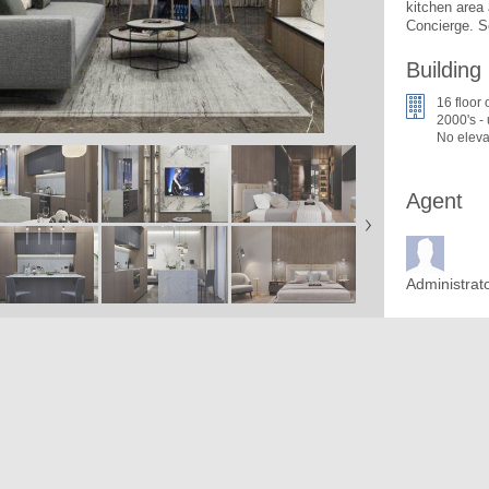
kitchen area 
Concierge. S
Building
16 floor 
2000's -
No eleva
Agent
Administrat