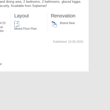
and dining area, 2 bedrooms, 2 bathrooms, glazed loggia. 
ecurity. Available from Septemer!
Layout
Renovation
of 25
Brand New
 up
Mixed Floor Plan
tor
Published:
10.06.2020
or