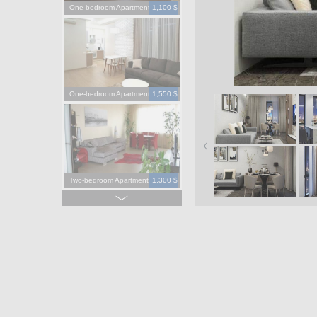
One-bedroom Apartment
1,100 $
One-bedroom Apartment
1,550 $
Two-bedroom Apartment
1,300 $
Four-bedroom Apartment
3,900 $