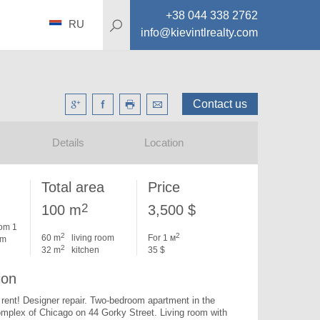
+38 044 338 2762
RU
info@kievintlrealty.com
Contact us
Details
Location
Total area
Price
2
100 m
3,500 $
om 1
2
2
60 m
living room
For 1 м
om
2
32 m
kitchen
35 $
ion
 rent! Designer repair. 
Two-bedroom apartment in the 
omplex of Chicago on 44 Gorky Street. Living room with 