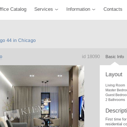
ffice Catalog
Services
Information
Contacts
go 44 in Chicago
id 18090
o
Basic Info
Layout
Living Room
Master Bedro
Guest Bedro
2 Bathrooms
Descript
First time for
residential c