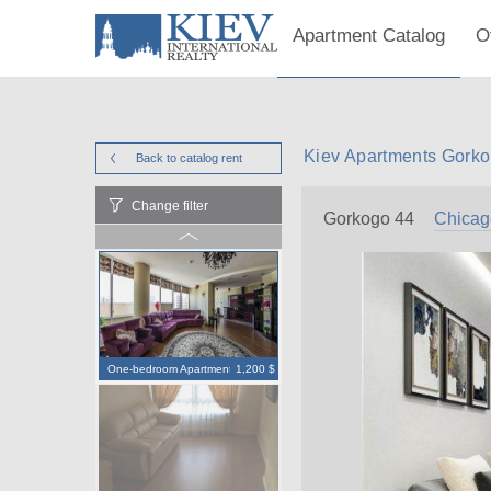
Apartment Catalog
O
Kiev Apartments Gorko
Back to catalog
rent
Change filter
Gorkogo 44
Chicag
One-bedroom Apartment
1,200 $