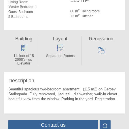
115 m
Living Room
Master Bedroom 1
2
60 m
living room
Guest Bedroom
2
12 m
kitchen
5 Bathrooms
Building
Layout
Renovation
14 floor of 15
Separated Rooms
2000's - up
Elevator
Description
Beautiful spacious two-bedroom apartment   (115 m2) on Geroev 
Stalingrada. 
Fully renovated,  jacuzzi , dishwasher, walk-in closet , 
beautiful view from the window. Parking in the yard. Registration.
Contact us