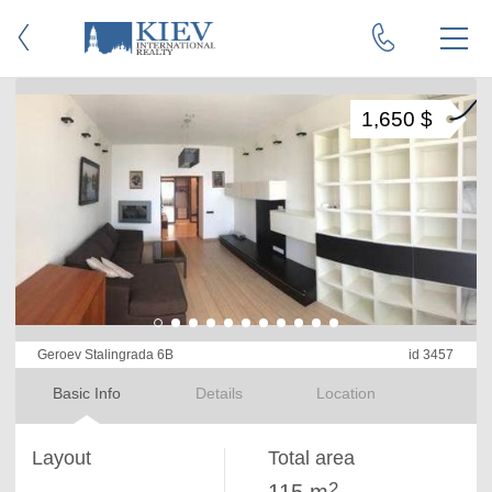
1,650 $
Geroev Stalingrada 6B
id 3457
Basic Info
Details
Location
Layout
Total area
2