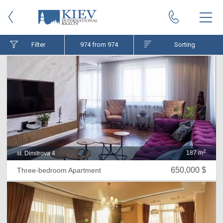
Filter
974
from 974
Sorting
2
187 m
st. Dimitrova 4
650,000 $
Three-bedroom Apartment