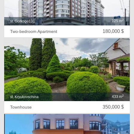
2
125 m
st. Gorkogo131
180,000 $
Two-bedroom Apartment
2
433 m
st. Kryukovschina
350,000 $
Townhouse