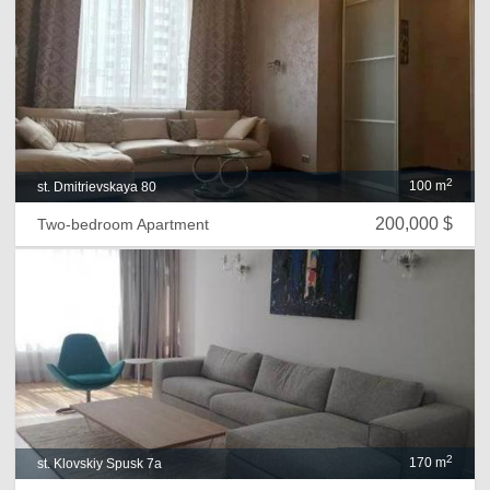
2
100 m
st. Dmitrievskaya 80
200,000 $
Two-bedroom Apartment
2
170 m
st. Klovskiy Spusk 7a