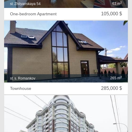
2
63 m
st. Zhilyanskaya 54
105,000 $
One-bedroom Apartment
2
265 m
st. s. Romankov
285,000 $
Townhouse