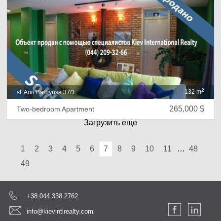
2
132 m
st. Anri Barbyusa 37/1
265,000 $
Two-bedroom Apartment
Загрузить еще
1
2
3
4
5
6
7
8
9
10
11
…
48
49
+38 044 338 2762
info@kievintlrealty.com