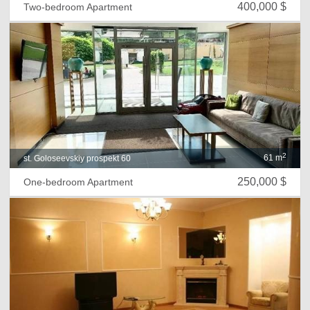
400,000 $
Two-bedroom Apartment
2
61 m
st. Goloseevskiy prospekt 60
250,000 $
One-bedroom Apartment