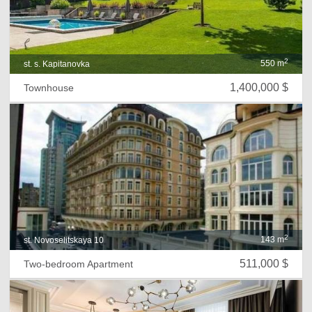
2
550 m
st. s. Kapitanovka
1,400,000 $
Townhouse
2
143 m
st. Novoselitskaya 10
511,000 $
Two-bedroom Apartment