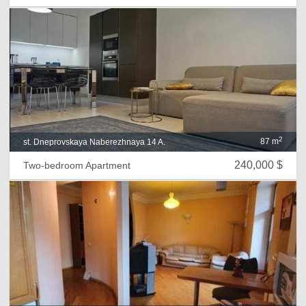
2
87 m
st. Dneprovskaya Naberezhnaya 14 A.
240,000 $
Two-bedroom Apartment