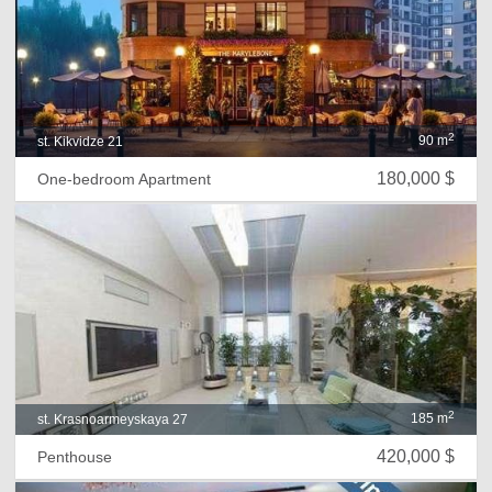
2
90 m
st. Kikvidze 21
180,000 $
One-bedroom Apartment
2
185 m
st. Krasnoarmeyskaya 27
420,000 $
Penthouse