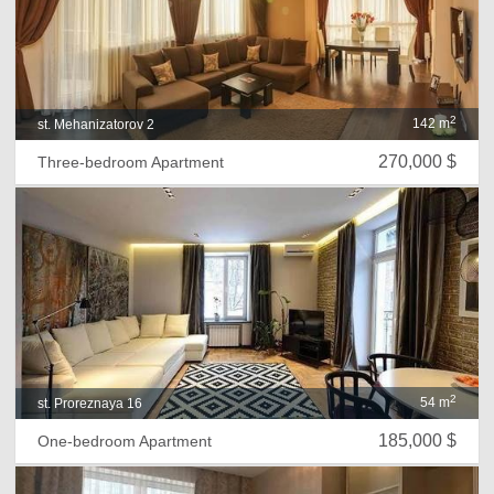
2
142 m
st. Mehanizatorov 2
270,000 $
Three-bedroom Apartment
2
54 m
st. Proreznaya 16
185,000 $
One-bedroom Apartment