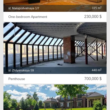
2
115 m
st. Malopodvalnaya 1/7
230,000 $
One-bedroom Apartment
2
440 m
st. Zhilyanskaya 59
700,000 $
Penthouse