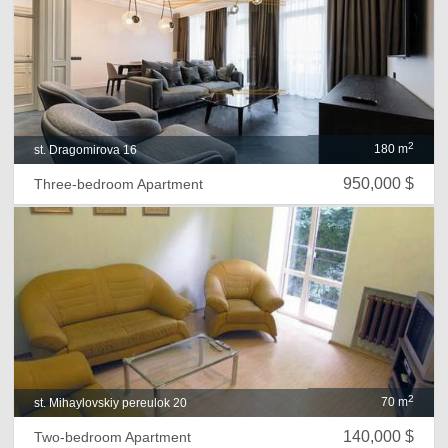
2
180 m
st. Dragomirova 16
950,000 $
Three-bedroom Apartment
2
70 m
st. Mihaylovskiy pereulok 20
140,000 $
Two-bedroom Apartment