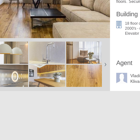
floors. Securi
Building
18 floor 
2000's -
Elevator
Agent
Vlad
Kliv