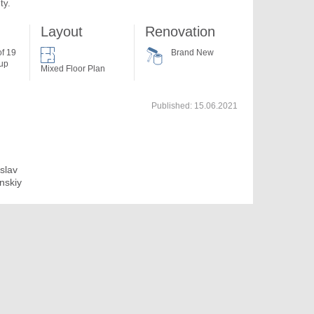
ty.
Layout
Renovation
of 19
Brand New
 up
Mixed Floor Plan
Published:
15.06.2021
islav
anskiy