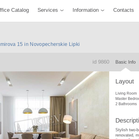
ffice Catalog
Services
Information
Contacts
mirova 15 in Novopecherskie Lipki
id 9860
Basic Info
Layout
Living Room
Master Bedro
2 Bathrooms
Descript
Stylish two-
renovated, m