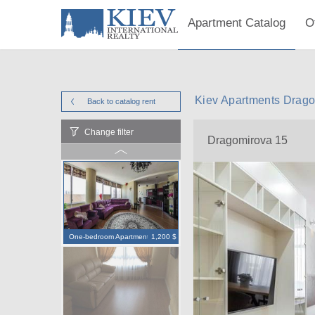
Apartment Catalog
O
Kiev Apartments Drago
Back to catalog
rent
Change filter
Dragomirova 15
One-bedroom Apartment
1,200 $