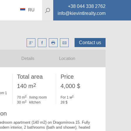
+38 044 338 2762
RU
info@kievintlrealty.com
Contact us
Details
Location
Total area
Price
2
140 m
4,000 $
om 1
2
2
70 m
living room
For 1 м
2
30 m
kitchen
28 $
ion
bedroom apartment (140 m2) on Dragomirova 15. 
Fully 
odern interior, 2 bathrooms (bath and shower), heated 