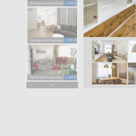
One-bedroom Apartment
1,100 $
One-bedroom Apartment
1,550 $
Two-bedroom Apartment
1,300 $
Four-bedroom Apartment
3,900 $