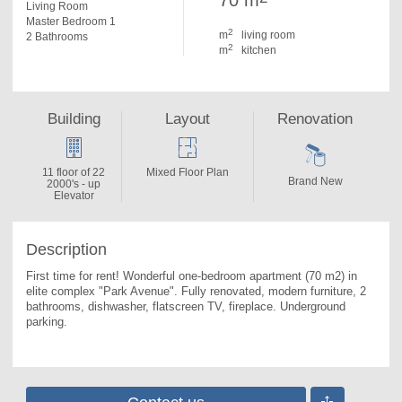
70 m
Living Room
Master Bedroom 1
2
m
living room
2 Bathrooms
2
m
kitchen
Building
Layout
Renovation
11 floor of 22
Mixed Floor Plan
Brand New
2000's - up
Elevator
Description
First time for rent! Wonderful one-bedroom apartment (70 m2) in 
elite complex "Park Avenue". 
Fully renovated, modern furniture, 2 
bathrooms, dishwasher, flatscreen TV, fireplace. Underground 
parking.