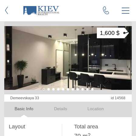
1,600 $
Demeevskaya 33
id 14568
Basic Info
Details
Location
Layout
Total area
2