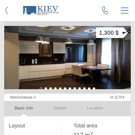
1,300 $
Belorusskaya 3
id 11754
Basic Info
Details
Location
Layout
Total area
2