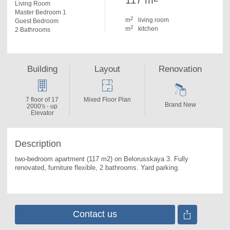
117 m
Living Room
Master Bedroom 1
2
m
living room
Guest Bedroom
2
m
kitchen
2 Bathrooms
Building
Layout
Renovation
7 floor of 17
Mixed Floor Plan
Brand New
2000's - up
Elevator
Description
two-bedroom apartment (117 m2) on Belorusskaya 3. 
Fully 
renovated, furniture flexible, 2 bathrooms. Yard parking.
Contact us