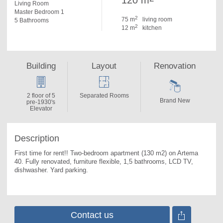
120 m
Living Room
Master Bedroom 1
2
75 m
living room
5 Bathrooms
2
12 m
kitchen
Building
Layout
Renovation
2 floor of 5
Separated Rooms
Brand New
pre-1930's
Elevator
Description
First time for rent!! Two-bedroom apartment (130 m2) on Artema 
40. 
Fully renovated, furniture flexible, 1,5 bathrooms, LCD TV, 
dishwasher. Yard parking.
Contact us