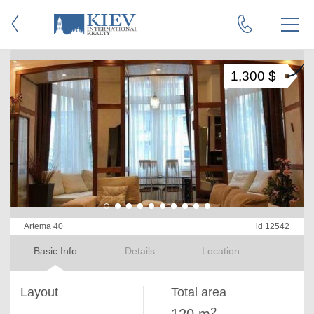
1,300 $
Artema 40
id 12542
Basic Info
Details
Location
Layout
Total area
2