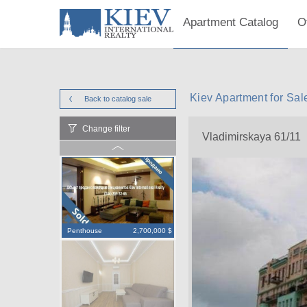
Apartment Catalog
O
Kiev Apartment for Sal
Back to catalog
sale
Change filter
Vladimirskaya 61/11
Penthouse
2,700,000 $