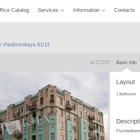
ffice Catalog
Services
Information
Contacts
e Vladimirskaya 61/11
id 17227
Basic Info
Layout
1 Bathroom
Descript
Five-bedroo