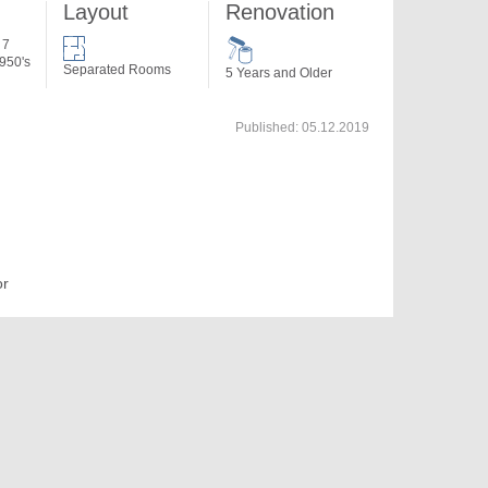
Layout
Renovation
 7
950's
Separated Rooms
5 Years and Older
Published:
05.12.2019
or