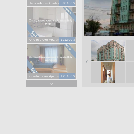
Two-bedroom Apartment
370,000 $
One-bedroom Apartment
151,000 $
One-bedroom Apartment
195,000 $
One-bedroom Apartment
130,000 $