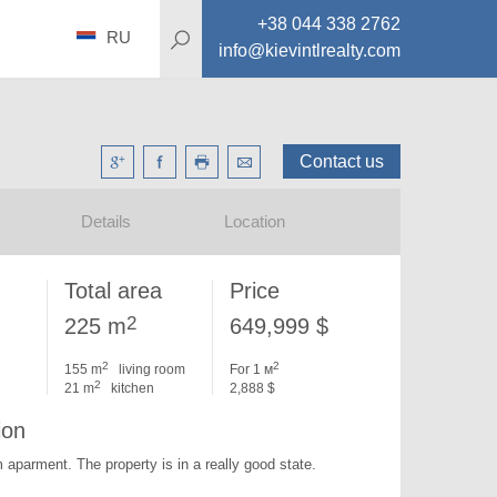
+38 044 338 2762
RU
info@kievintlrealty.com
Contact us
Details
Location
Total area
Price
2
225 m
649,999 $
2
2
155 m
living room
For 1 м
2
21 m
kitchen
2,888 $
ion
m aparment. 
The property is in a really good state.