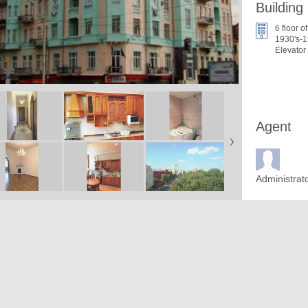
Building
6 floor of
1930's-1
Elevator
Agent
Administrat