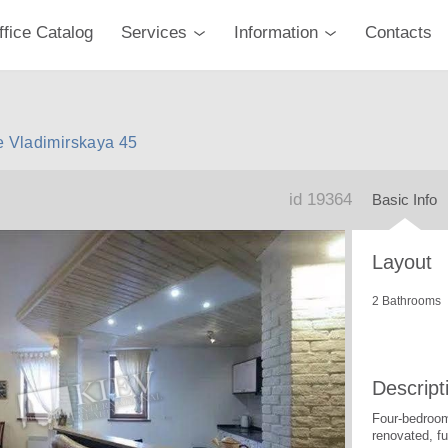
ffice Catalog
Services
Information
Contacts
e Vladimirskaya 45
id 19364
Basic Info
Layout
2 Bathrooms
Descript
Four-bedroom
renovated, fu