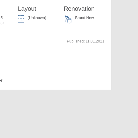
Layout
Renovation
 5
(Unknown)
Brand New
 up
Published:
11.01.2021
or