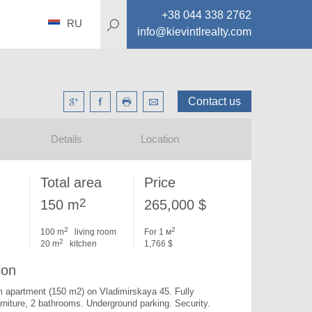
+38 044 338 2762
RU
info@kievintlrealty.com
Contact us
Details
Location
Total area
Price
2
150 m
265,000 $
2
2
100 m
living room
For 1 м
2
20 m
kitchen
1,766 $
ion
 apartment (150 m2) on Vladimirskaya 45. 
Fully 
rniture, 2 bathrooms. Underground parking. Security.