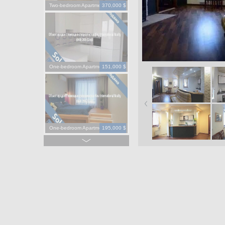
Two-bedroom Apartment
370,000 $
One-bedroom Apartment
151,000 $
One-bedroom Apartment
195,000 $
One-bedroom Apartment
130,000 $