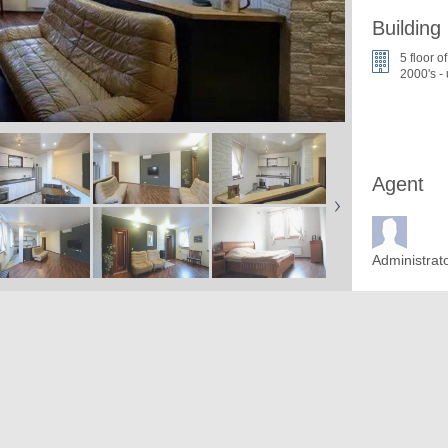
Building
5 floor of
2000's -
Agent
Administrat