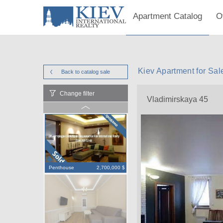
Apartment Catalog
O
Kiev Apartment for Sal
Back to catalog
sale
Change filter
Vladimirskaya 45
Penthouse
2,700,000 $