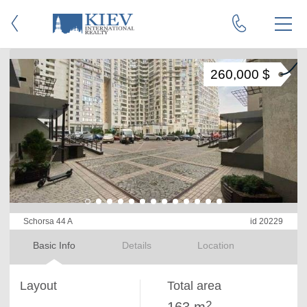
260,000 $
Schorsa 44 A
id 20229
Basic Info
Details
Location
Layout
Total area
2