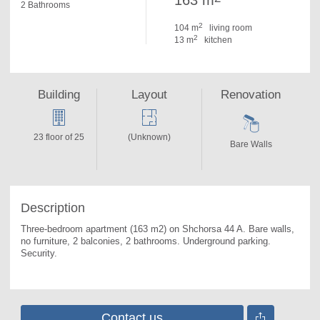
163 m
2 Bathrooms
2
104 m
living room
2
13 m
kitchen
Building
Layout
Renovation
23 floor of 25
(Unknown)
Bare Walls
Description
Three-bedroom apartment (163 m2) on Shchorsa 44 A. 
Bare walls, 
no furniture, 2 balconies, 2 bathrooms. Underground parking. 
Security.
Contact us