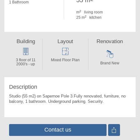
55 m
1 Bathroom
2
m
living room
2
25 m
kitchen
Building
Layout
Renovation
3 floor of 11
Mixed Floor Plan
Brand New
2000's - up
Description
Studio (55 m2) on Sapernoe Pole 3.Fully renovated, furniture, no 
balcony, 1 bathroom. 
Underground parking. Security.
Contact us