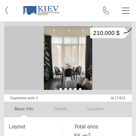
210,000 $
Sapernoe pole 3
id 17423
Basic Info
Details
Location
Layout
Total area
2