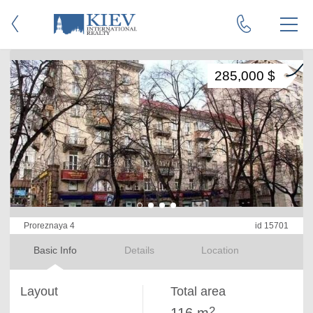
285,000 $
Proreznaya 4
id 15701
Basic Info
Details
Location
Layout
Total area
2