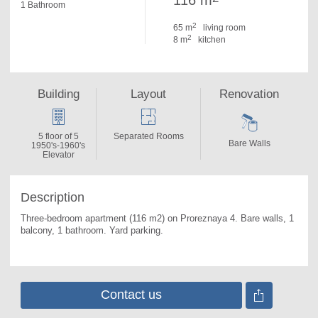
116 m
1 Bathroom
2
65 m
living room
2
8 m
kitchen
Building
Layout
Renovation
5 floor of 5
Separated Rooms
Bare Walls
1950's-1960's
Elevator
Description
Three-bedroom apartment (116 m2) on Proreznaya 4. 
Bare walls, 1 
balcony, 1 bathroom. Yard parking.
Contact us