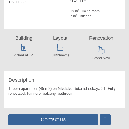
45 m
1 Bathroom
2
19 m
living room
2
7 m
kitchen
Building
Layout
Renovation
4 floor of 12
(Unknown)
Brand New
Description
1-room apartment (45 m2) on Nikolsko-Botanicheskaya 31. 
Fully 
renovated, furniture, balcony, bathroom.
Contact us