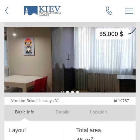
85,000 $
Nikolsko-Botanicheskaya 31
id 19757
Basic Info
Details
Location
Layout
Total area
2