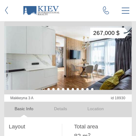
267,000 $
Makkeyna 3 A
id 18930
Basic Info
Details
Location
Layout
Total area
2