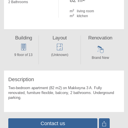
82 m
2 Bathrooms
2
m
living room
2
m
kitchen
Building
Layout
Renovation
9 floor of 13
(Unknown)
Brand New
Description
Two-bedroom apartment (82 m2) on Makkeyna 3 A. 
Fully 
renovated, furniture flexible, balcony, 2 bathrooms. Underground 
parking.
Contact us