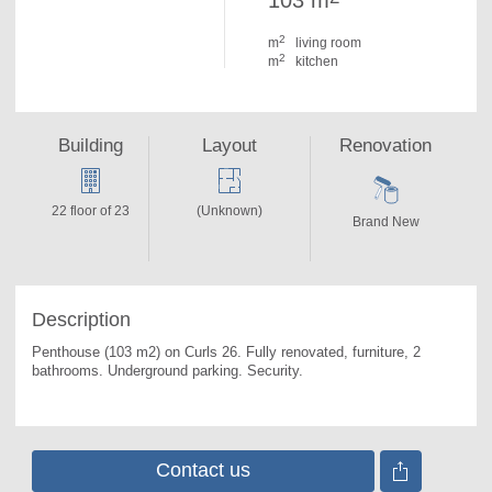
103 m
2
m
living room
2
m
kitchen
Building
Layout
Renovation
22 floor of 23
(Unknown)
Brand New
Description
Penthouse (103 m2) on Curls 26. 
Fully renovated, furniture, 2 
bathrooms. Underground parking. Security.
Contact us