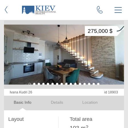
275,000 $
Ivana Kudri 26
id 18903
Basic Info
Details
Location
Layout
Total area
2