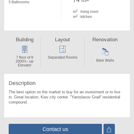
74 m
5 Bathrooms
2
m
living room
2
m
kitchen
Building
Layout
Renovation
7 floor of 9
Separated Rooms
Bare Walls
2000's - up
Elevator
Description
The best option on the market to buy for an investment or to live 
in. 
Great location, Kiev city center. "Yaroslavov Grad'' residential 
compound.
Contact us