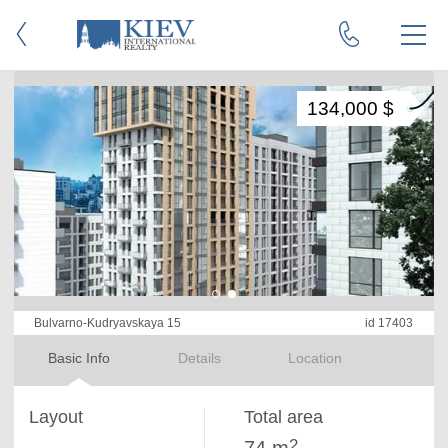
134,000 $
Bulvarno-Kudryavskaya 15
id 17403
Basic Info
Details
Location
Layout
Total area
2