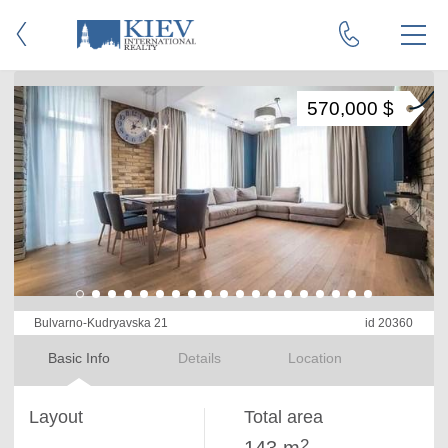
570,000 $
Bulvarno-Kudryavska 21
id 20360
Basic Info
Details
Location
Layout
Total area
2