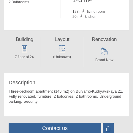
143 m
2 Bathrooms
2
123 m
living room
2
20 m
kitchen
Building
Layout
Renovation
7 floor of 24
(Unknown)
Brand New
Description
Three-bedroom apartment (143 m2) on Bulvarno-Kudryavskaya 21. 
Fully renovated, furniture, 2 balconies, 2 bathrooms. Underground 
parking. Security.
Contact us