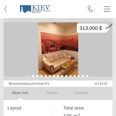
313,000 $
Bessarabskaya ploschad 9/1
id 19129
Basic Info
Details
Location
Layout
Total area
2