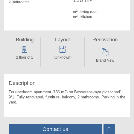
136 m
2 Bathrooms
2
m
living room
2
m
kitchen
Building
Layout
Renovation
2 floor of 1
(Unknown)
Brand New
Description
Four-bedroom apartment (136 m2) on Bessarabskaya ploshchad' 
9/1. 
Fully renovated, furniture, balcony, 2 bathrooms. Parking in the 
yard.
Contact us