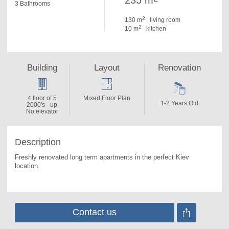
235 m
3 Bathrooms
2
130 m
living room
2
10 m
kitchen
Building
Layout
Renovation
4 floor of 5
Mixed Floor Plan
1-2 Years Old
2000's - up
No elevator
Description
Freshly renovated long term apartments in the perfect Kiev 
location.
Contact us