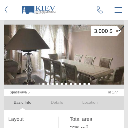
3,000 $
Spasskaya 5
id 177
Basic Info
Details
Location
Layout
Total area
2