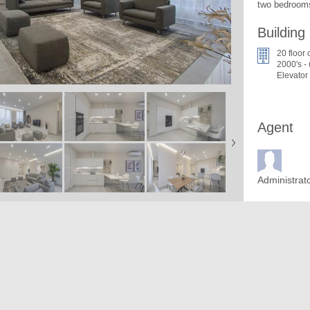
two bedrooms
Building
20 floor 
2000's -
Elevator
Agent
Administrat