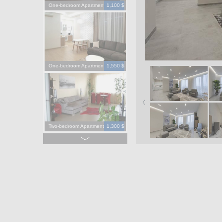
One-bedroom Apartment
1,100 $
One-bedroom Apartment
1,550 $
Two-bedroom Apartment
1,300 $
Four-bedroom Apartment
3,900 $