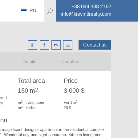
+38 044 338 2762
RU
info@kievintlrealty.com
Contact us
Details
Location
Total area
Price
2
150 m
3,000 $
om 1
2
2
m
living room
For 1 м
om
2
m
kitchen
20 $
ion
 a magnificent designer apartment in the residential complex 
". 
Wonderful day and night panorama. Kitchen-living room, 