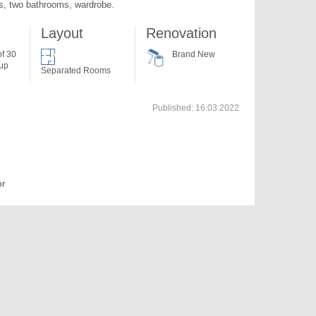
, two bathrooms, wardrobe.
Layout
Renovation
of 30
Brand New
 up
Separated Rooms
Published:
16.03.2022
or