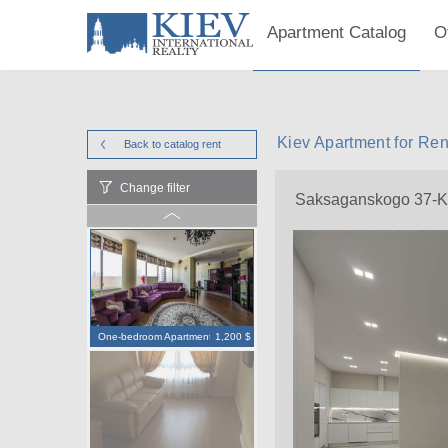
Apartment Catalog
O
Kiev Apartment for Re
Back to catalog
rent
Change filter
Saksaganskogo 37-K
One-bedroom Apartment
1,200 $