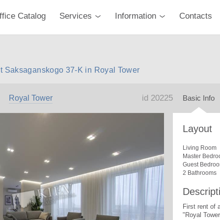
ffice Catalog
Services
Information
Contacts
nt Saksaganskogo 37-K in Royal Tower
id 20225
Royal Tower
Basic Info
Layout
Living Room
Master Bedro
Guest Bedro
2 Bathrooms
Descript
First rent of
"Royal Tower