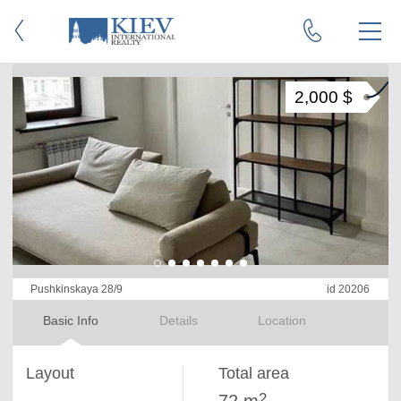
2,000 $
Pushkinskaya 28/9
id 20206
Basic Info
Details
Location
Layout
Total area
2