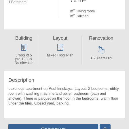
72 m
1 Bathroom
2
m
living room
2
m
kitchen
Building
Layout
Renovation
3 floor of 5
Mixed Floor Plan
1-2 Years Old
pre-1930's
No elevator
Description
Luxurious apartment on Pushkinskaya. 
Layout: 2 bedrooms, utility 
room with washing machine and boiler, bathroom (bath and 
shower). There is parquet on the floor in the bedrooms, warm floor 
under the tiles. Closed yard, parking.